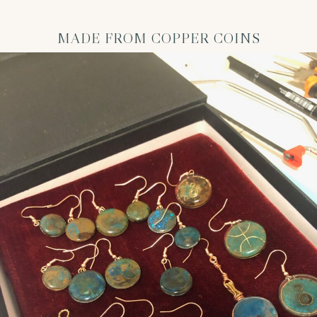
MADE FROM COPPER COINS