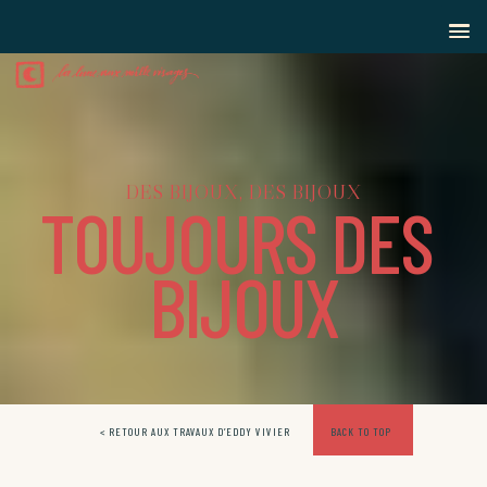
D
E
S
B
I
J
O
U
X
,
D
E
S
B
I
J
O
U
X
T
O
U
J
O
U
R
S
D
E
S
B
I
J
O
U
X
< RETOUR AUX TRAVAUX D’EDDY VIVIER
BACK TO TOP