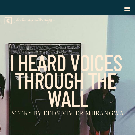
I
H
E
A
R
D
V
O
I
C
E
S
T
H
R
O
U
G
H
T
H
E
W
A
L
L
S
T
O
R
Y
B
Y
E
D
D
Y
V
I
V
I
E
R
M
U
R
A
N
G
W
A