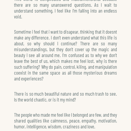
there are so many unanswered questions. As I wait to
understand something, I feel like I’m falling into an endless
void.
Sometime i feel that i want to disapear, thinking that it doesnt
make any difference. I don’t even understand what this life is
about, so why should I continue? There are so many
misunderstandings, but they don’t cover up the magic and
beauty I see all around me. I’m confused as to why we don’t
leave the best of us, which makes me feel lost. why is there
such suffering? Why do pain, control, kiling, and manipulation
coexist in the same space as all those mysterious dreams
and experiences?
There is so much beautiful nature and so much trash to see.
Is the world chaotic, or is it my mind?
The people who made me feel like I belonged are few, and they
shared qualities like calmness, peace, empathy, motivation,
humor, intelligence, wisdom, craziness and love.