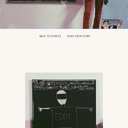
BACK TO STORIES
SEND YOUR STORY