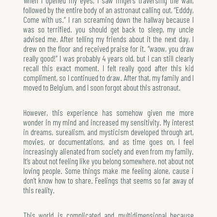
followed by the entire body of an astronaut calling out, “Edddy,
Come with us.” I ran screaming down the hallway because I
was so terrified. you should get back to sleep, my uncle
advised me. After telling my friends about it the next day, I
drew on the floor and received praise for it. “waow, you draw
really good!” I was probably 4 years old, but I can still clearly
recall this exact moment. I felt really good after this kid
compliment, so I continued to draw. After that, my family and I
moved to Belgium, and I soon forgot about this astronaut.
However, this experience has somehow given me more
wonder in my mind and increased my sensitivity. My interest
in dreams, surealism, and mysticism developed through art,
movies, or documentations, and as time goes on, I feel
increasingly alienated from society and even from my family.
It’s about not feeling like you belong somewhere, not about not
loving people. Some things make me feeling alone, cause i
don’t know how to share. Feelings that seems so far away of
this reality.
This world is complicated and multidimensional because