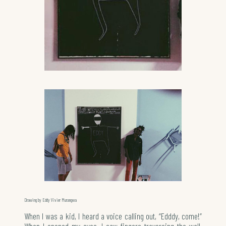
Drawing by Eddy Vivier Murangwa
When I was a kid, I heard a voice calling out, “Edddy, come!”
When I opened my eyes, I saw fingers traversing the wall,