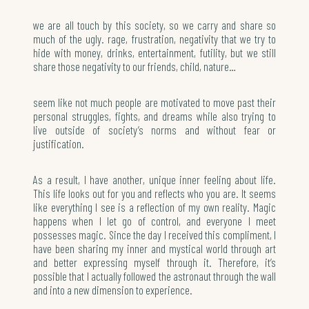
we are all touch by this society, so we carry and share so
much of the ugly. rage, frustration, negativity that we try to
hide with money, drinks, entertainment, futility, but we still
share those negativity to our friends, child, nature…
seem like not much people are motivated to move past their
personal struggles, fights, and dreams while also trying to
live outside of society’s norms and without fear or
justification.
As a result, I have another, unique inner feeling about life.
This life looks out for you and reflects who you are. It seems
like everything I see is a reflection of my own reality. Magic
happens when I let go of control, and everyone I meet
possesses magic. Since the day I received this compliment, I
have been sharing my inner and mystical world through art
and better expressing myself through it. Therefore, it’s
possible that I actually followed the astronaut through the wall
and into a new dimension to experience.